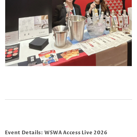
Event Details:
WSWA Access Live 2026