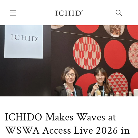
Skip to
content
ICHIDO Makes Waves at
WSWA Access Live 2026 in