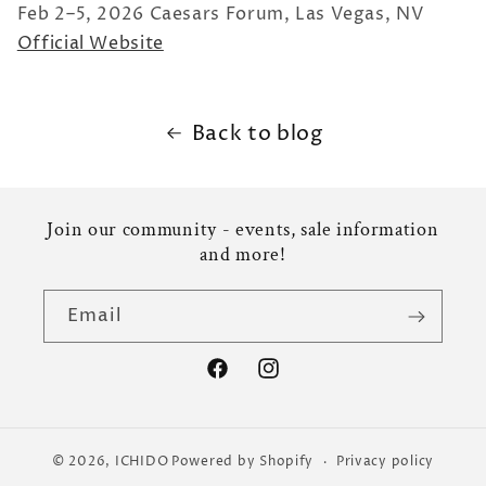
Feb 2–5, 2026 Caesars Forum, Las Vegas, NV
Official Website
Back to blog
Join our community - events, sale information
and more!
Email
Facebook
Instagram
© 2026,
ICHIDO
Powered by Shopify
Privacy policy