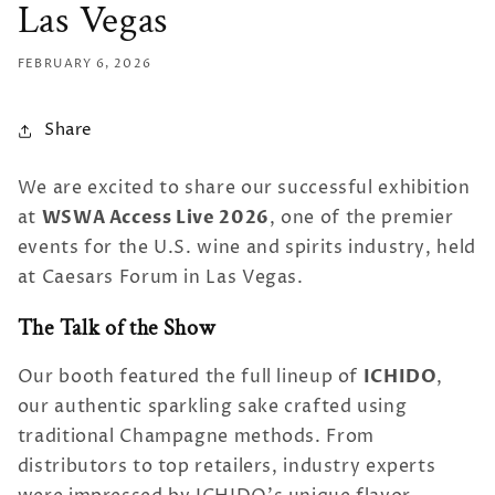
Las Vegas
FEBRUARY 6, 2026
Share
We are excited to share our successful exhibition
WSWA Access Live 2026
at
, one of the premier
events for the U.S. wine and spirits industry, held
at Caesars Forum in Las Vegas.
The Talk of the Show
ICHIDO
Our booth featured the full lineup of
,
our authentic sparkling sake crafted using
traditional Champagne methods. From
distributors to top retailers, industry experts