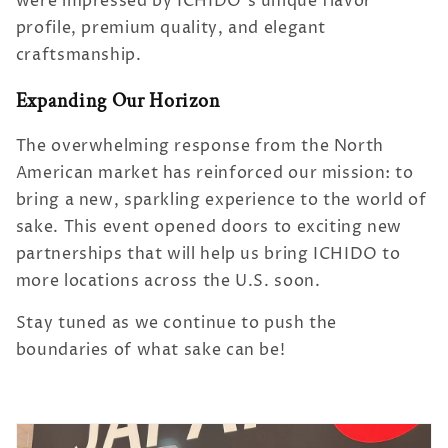
were impressed by ICHIDO’s unique flavor
profile, premium quality, and elegant
craftsmanship.
Expanding Our Horizon
The overwhelming response from the North
American market has reinforced our mission: to
bring a new, sparkling experience to the world of
sake. This event opened doors to exciting new
partnerships that will help us bring ICHIDO to
more locations across the U.S. soon.
Stay tuned as we continue to push the
boundaries of what sake can be!